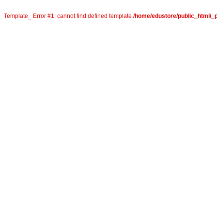
Template_ Error #1: cannot find defined template
/home/edustore/public_html/_